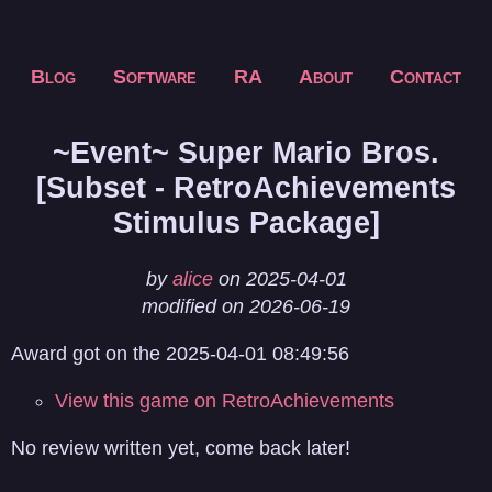
Blog
Software
RA
About
Contact
~Event~ Super Mario Bros.
[Subset - RetroAchievements
Stimulus Package]
by
alice
on 2025-04-01
modified on 2026-06-19
Award got on the 2025-04-01 08:49:56
View this game on RetroAchievements
No review written yet, come back later!