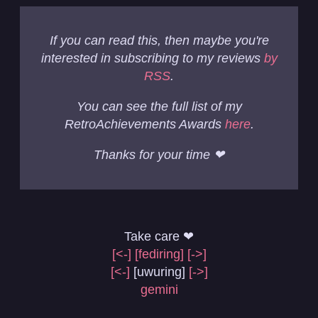
If you can read this, then maybe you're
interested in subscribing to my reviews
by
RSS
.
You can see the full list of my
RetroAchievements Awards
here
.
Thanks for your time ❤
Take care ❤
[<-]
[fediring]
[->]
[<-]
[uwuring]
[->]
gemini