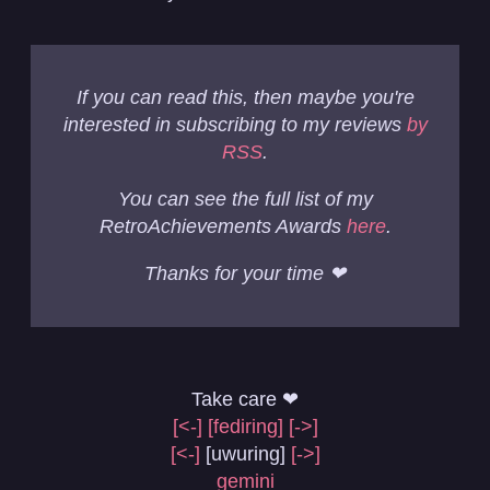
If you can read this, then maybe you're
interested in subscribing to my reviews
by
RSS
.
You can see the full list of my
RetroAchievements Awards
here
.
Thanks for your time ❤
Take care ❤
[<-]
[fediring]
[->]
[<-]
[uwuring]
[->]
gemini