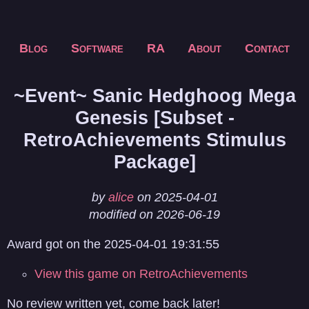
Blog
Software
RA
About
Contact
~Event~ Sanic Hedghoog Mega
Genesis [Subset -
RetroAchievements Stimulus
Package]
by
alice
on 2025-04-01
modified on 2026-06-19
Award got on the 2025-04-01 19:31:55
View this game on RetroAchievements
No review written yet, come back later!