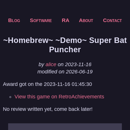
Blog
Software
RA
About
Contact
~Homebrew~ ~Demo~ Super Bat
Puncher
by
alice
on 2023-11-16
modified on 2026-06-19
Award got on the 2023-11-16 01:45:30
View this game on RetroAchievements
No review written yet, come back later!