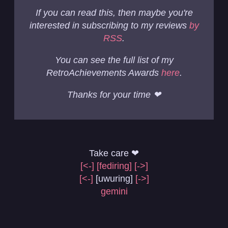
If you can read this, then maybe you're
interested in subscribing to my reviews
by
RSS
.
You can see the full list of my
RetroAchievements Awards
here
.
Thanks for your time ❤
Take care ❤
[<-]
[fediring]
[->]
[<-]
[uwuring]
[->]
gemini